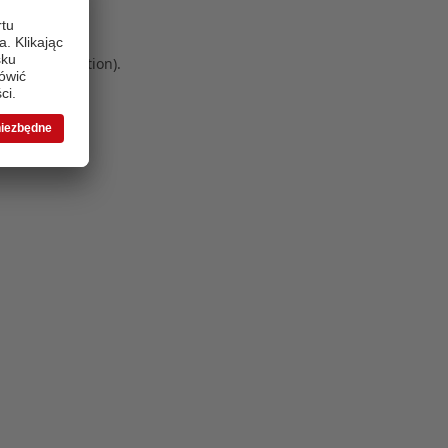
 more information)
.