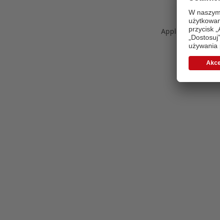
Application error