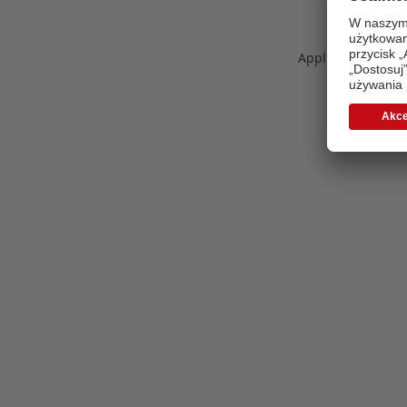
Application error