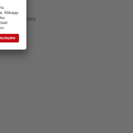
 more information)
.