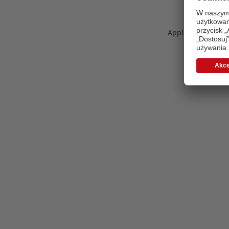
Application error