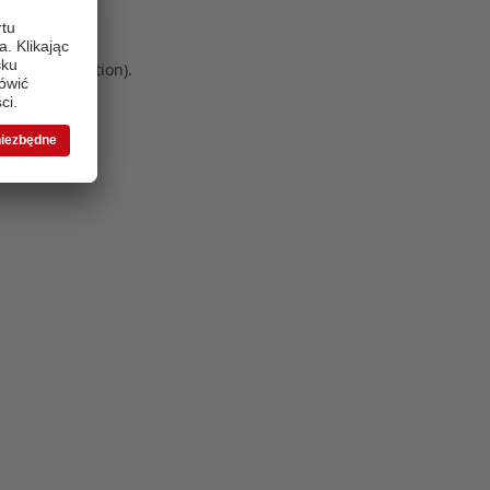
 more information)
.