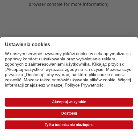
browser console for more information)
.