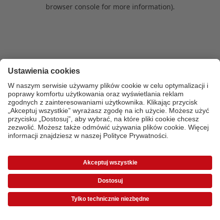
browser console for more information)
.