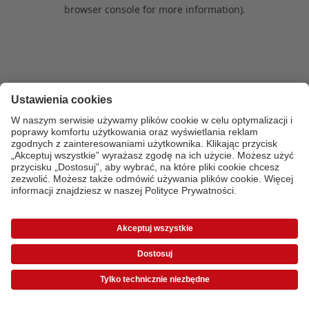
browser console for more information)
.