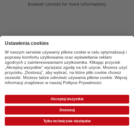
browser console for more information)
.