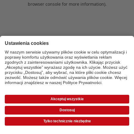
browser console for more information)
.