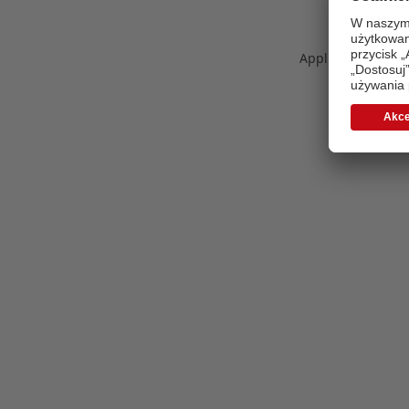
Application error