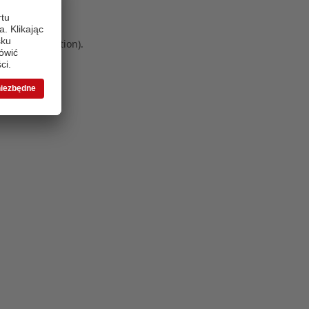
 more information)
.