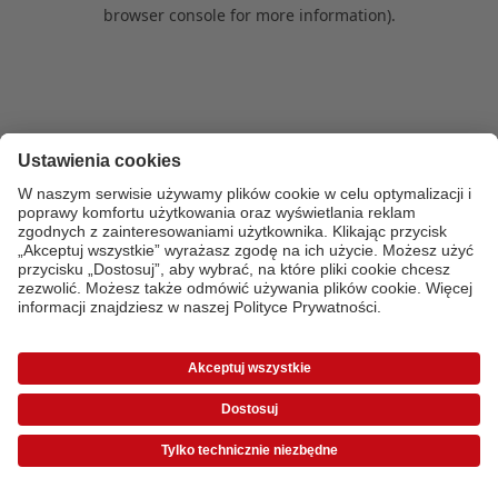
browser console for more information)
.