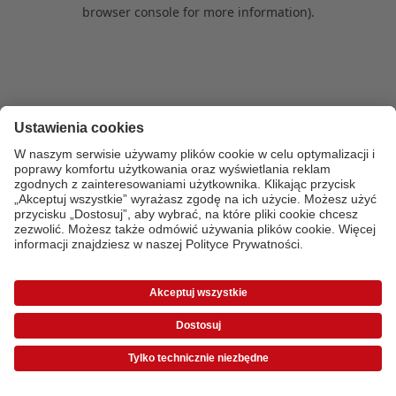
browser console for more information)
.