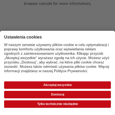
browser console for more information)
.