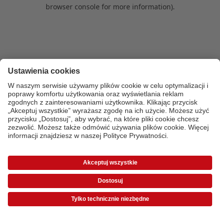
browser console for more information)
.