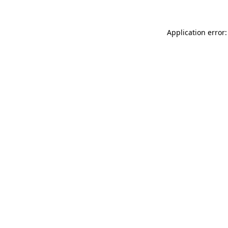
Application error