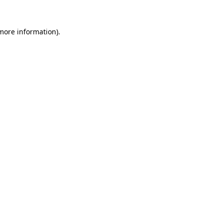
 more information)
.