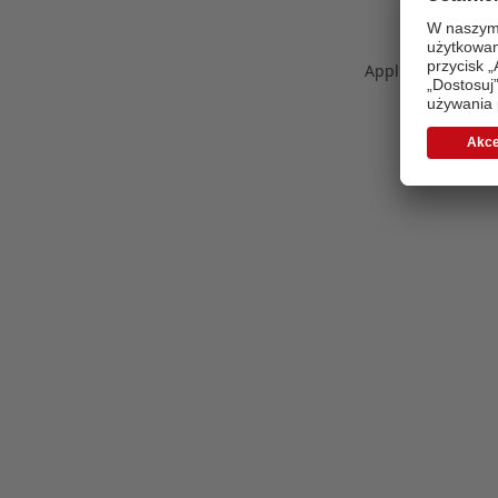
Application error