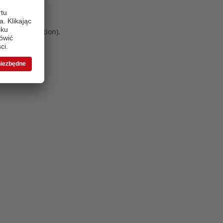
 more information)
.