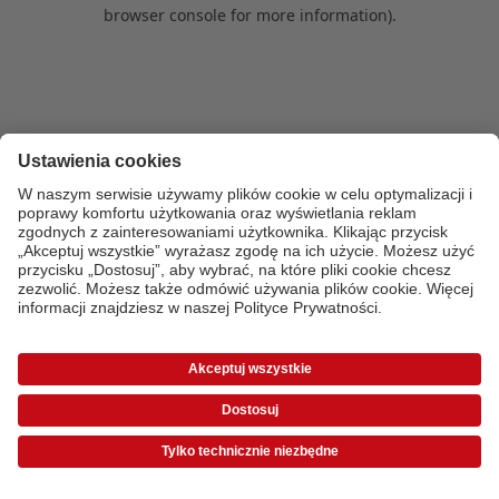
browser console for more information)
.