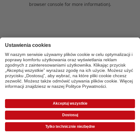
browser console for more information)
.