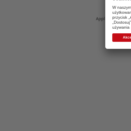
Application error