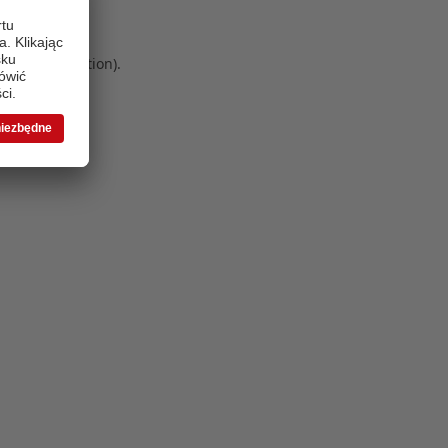
 more information)
.