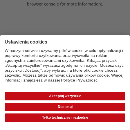
browser console for more information)
.