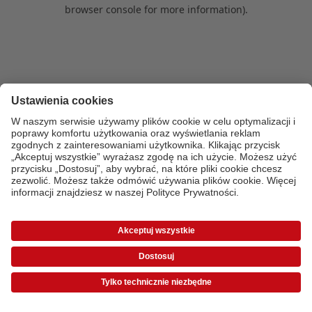
browser console for more information)
.