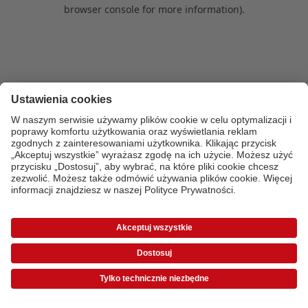
browser console for more information)
.