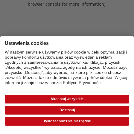
browser console for more information)
.