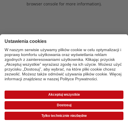
browser console for more information)
.