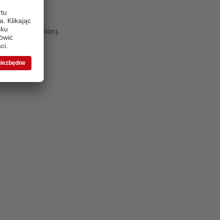
 more information)
.