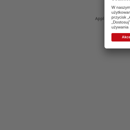
Application error