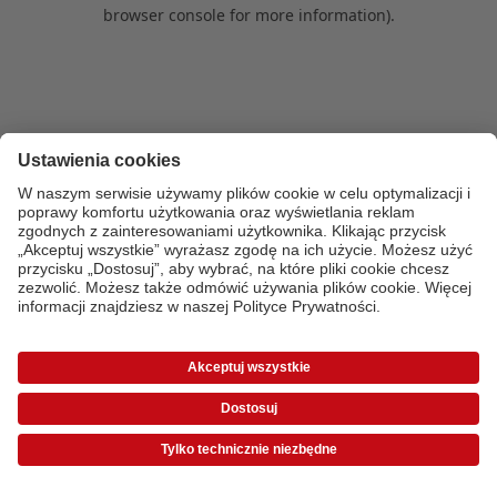
browser console for more information)
.