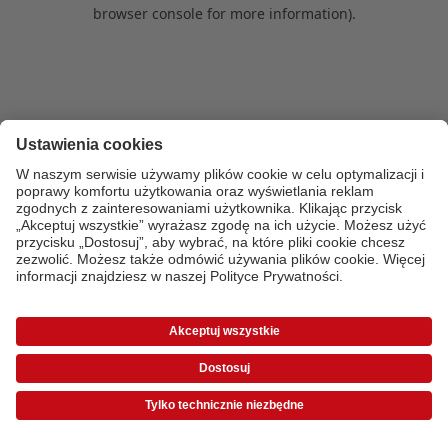
browser console for more information)
.