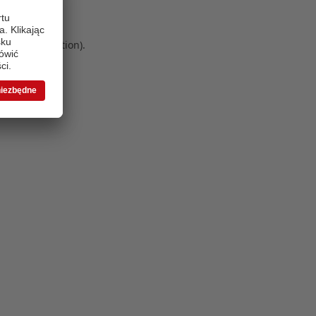
 more information)
.