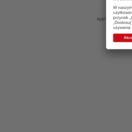
Application error