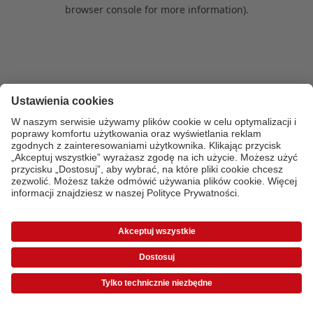
browser console for more information)
.