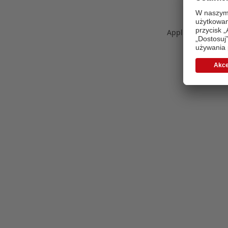
Application error