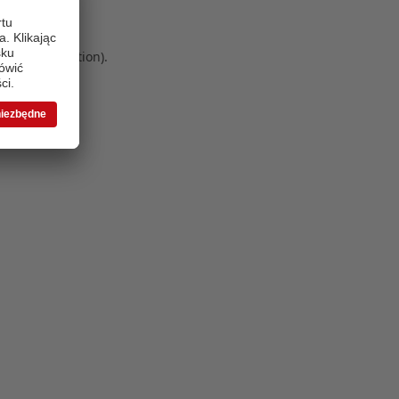
 more information)
.