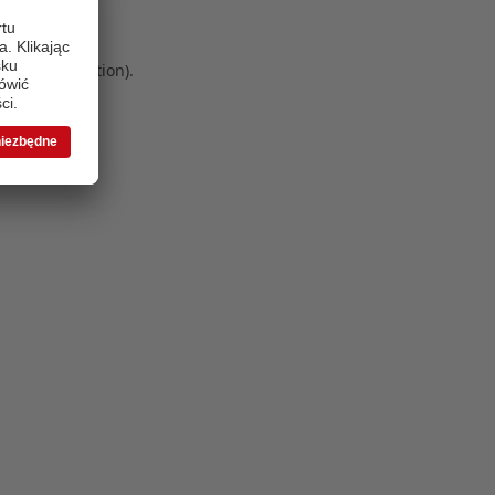
 more information)
.