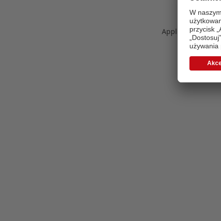
Application error