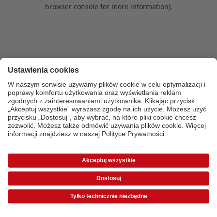
browser console for more information)
.