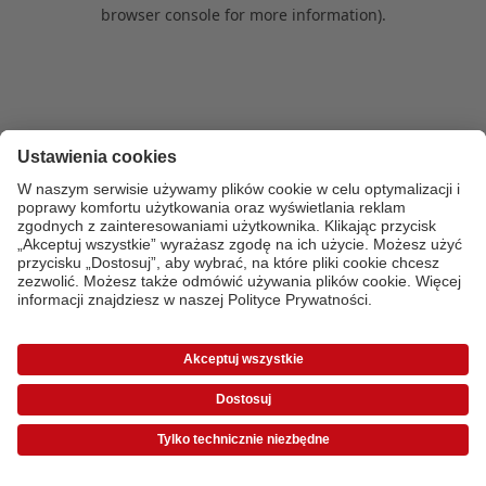
browser console for more information)
.