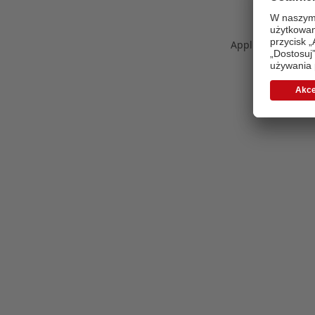
Application error