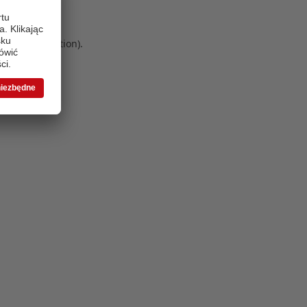
 more information)
.