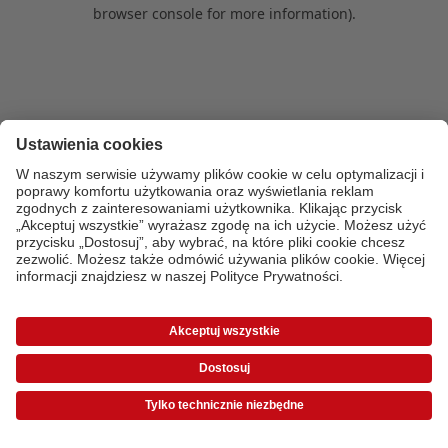
browser console for more information)
.