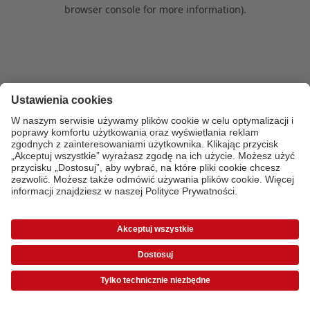
browser console for more information)
.