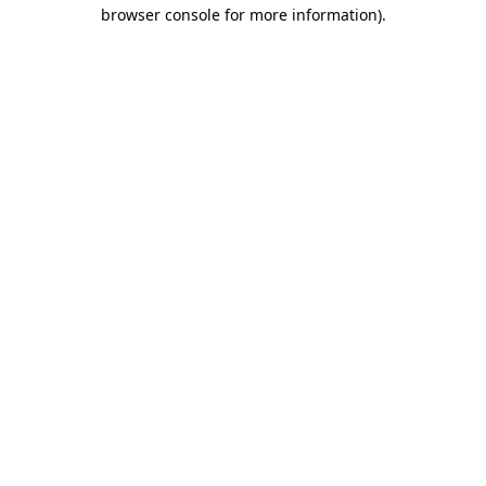
browser console for more information)
.