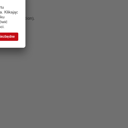
 more information)
.