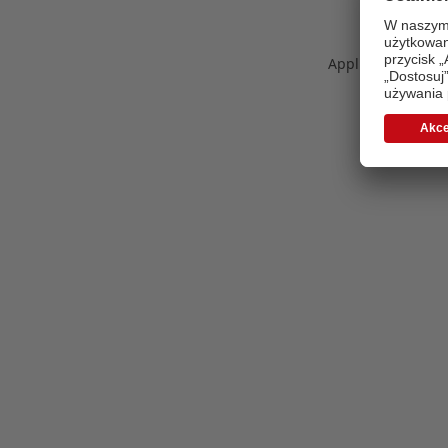
Application error