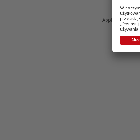
Application error