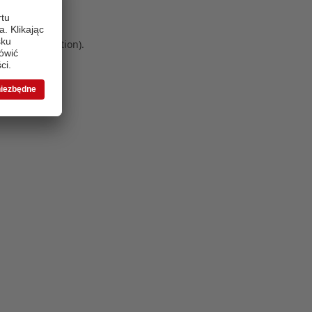
 more information)
.