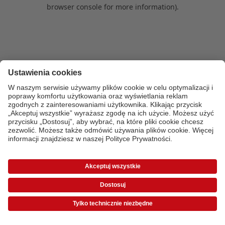
browser console for more information)
.