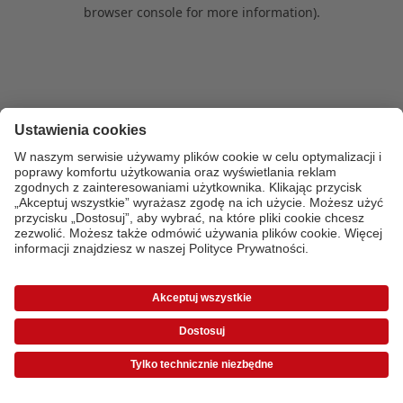
browser console for more information)
.