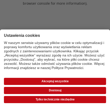
browser console for more information)
.