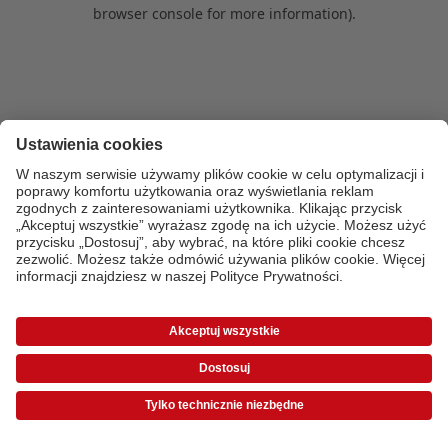
browser console for more information)
.