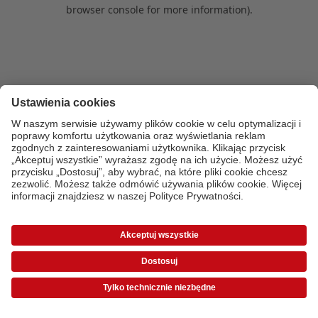
browser console for more information)
.