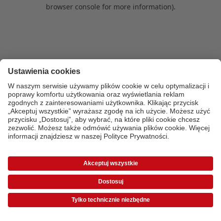
browser console for more information)
.