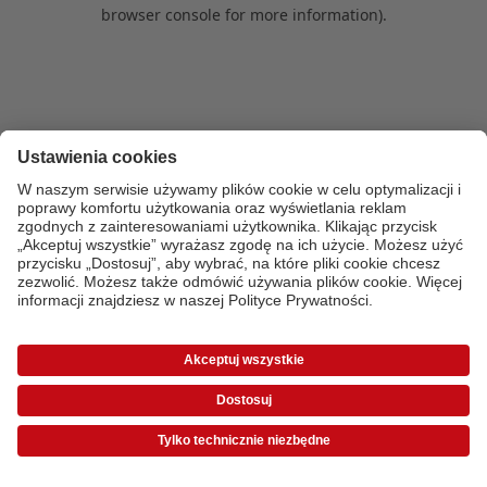
browser console for more information)
.