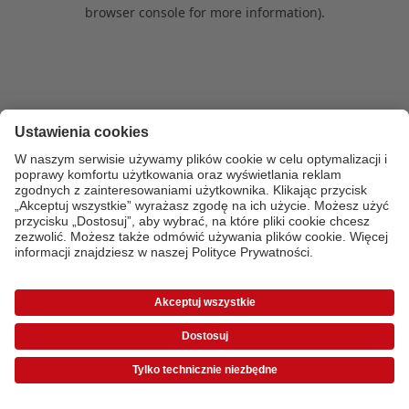
browser console for more information)
.