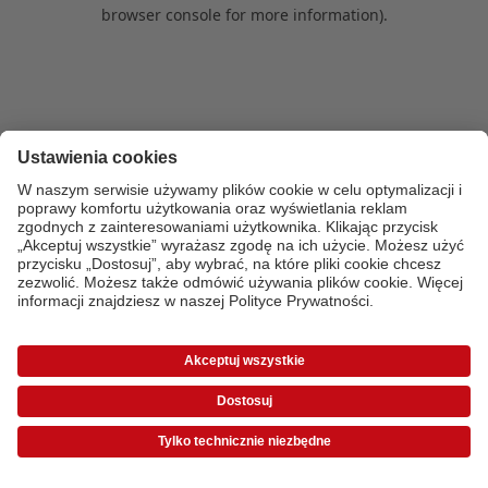
browser console for more information)
.