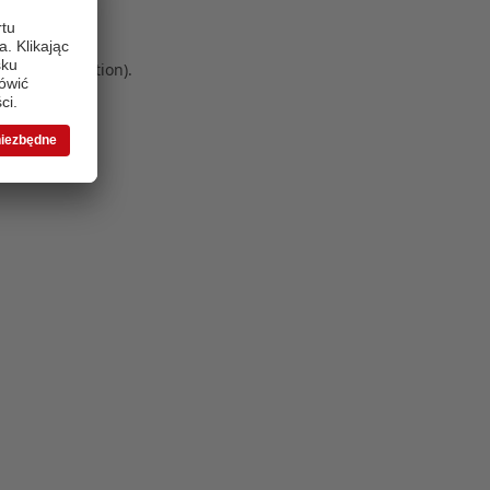
 more information)
.