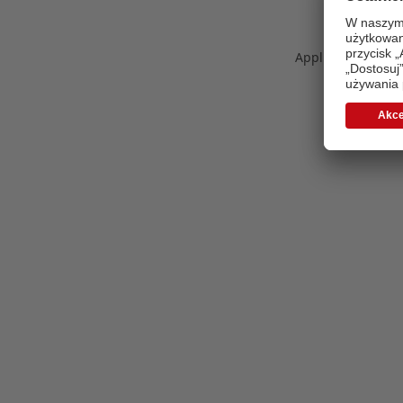
Application error