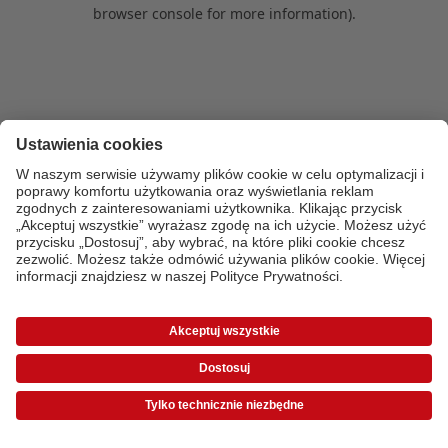
browser console for more information)
.