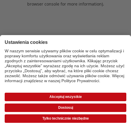
browser console for more information)
.